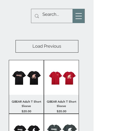
Load Previous
QBEAR Adult T Short
QBEAR Adult T Short
Sleeve
Sleeve
Price
Price
$20.00
$20.00