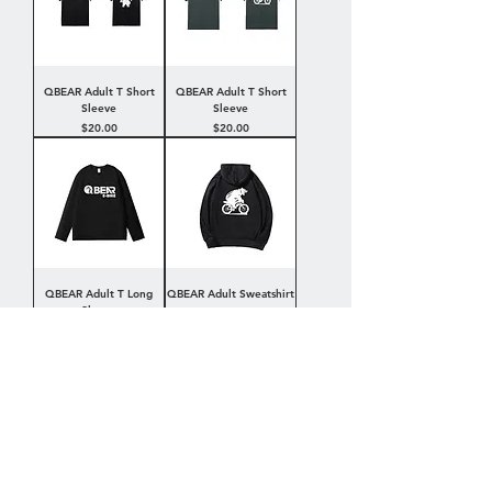
QBEAR Adult T Short
QBEAR Adult T Short
Sleeve
Sleeve
Price
Price
$20.00
$20.00
QBEAR Adult T Long
QBEAR Adult Sweatshirt
Sleeve
Price
$45.00
Price
$25.00