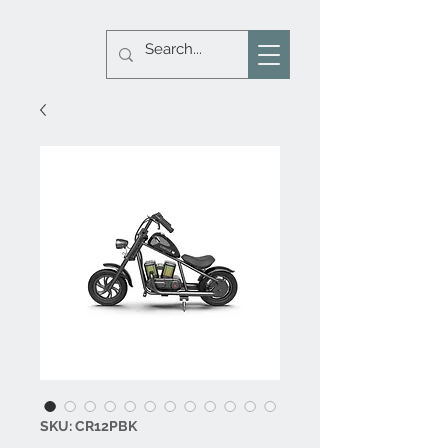
SKU: CR12PBK