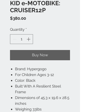
KID e-MOTOBIKE:
CRUISER12P
Price
$380.00
Quantity
*
Buy Now
Brand: Hypergogo
For Children Ages 3-12
Color: Black
Built With A Resilient Steel
Frame
Dimensions of 45.3 x 19.6 x 28.5
inches
Weighing 33lbs