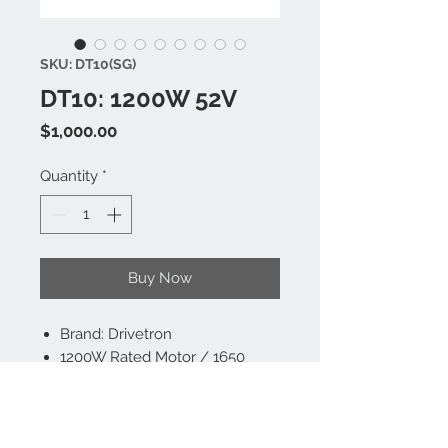
SKU: DT10(SG)
DT10: 1200W 52V
Price
$1,000.00
Quantity
*
Buy Now
Brand: Drivetron
1200W Rated Motor / 1650
Peak, Speed Up To 34 MPH
52V 15.6AH Lithium Battery,
Range up to 25 Miles