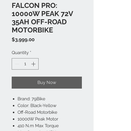
FALCON PRO:
10000W PEAK 72V
35AH OFF-ROAD
MOTORBIKE
Price
$3,999.00
Quantity
*
Buy Now
Brand: 79Bike
Color: Black-Yellow
Off-Road Motorbike
10000W Peak Motor
410 N.m Max Torque