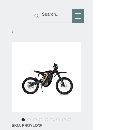
SKU: PROYLOW