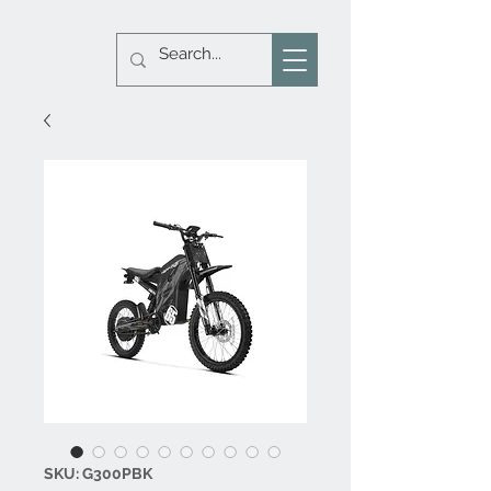
SKU: G300PBK