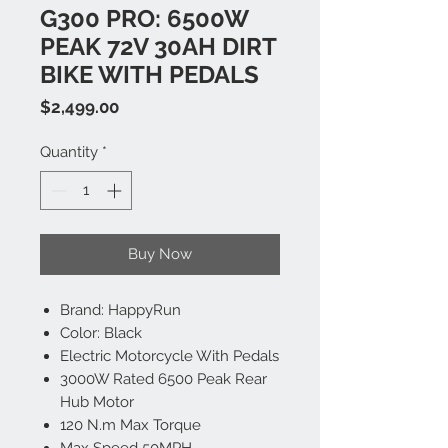
G300 PRO: 6500W
PEAK 72V 30AH DIRT
BIKE WITH PEDALS
Price
$2,499.00
Quantity
*
Buy Now
Brand: HappyRun
Color: Black
Electric Motorcycle With Pedals
3000W Rated 6500 Peak Rear
Hub Motor
120 N.m Max Torque
Max Speed 50MPH