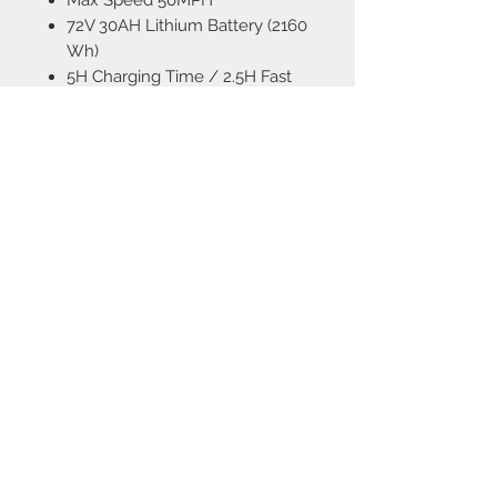
72V 30AH Lithium Battery (2160
Wh)
5H Charging Time / 2.5H Fast
Charging 40-80%
Range Up To 60+
Miles On A
Single Charge
Dual Shock Absorber
Bike Weight 120 lbs
Weight Capacity 330 lbs
Suitable Height 5’3''-6'4”
Front and Rear Wheel
Hydraulic Disc Brakes
Intuitive LED Digital Display
Bluetooth Lock
2000 Lumens LED Front Light