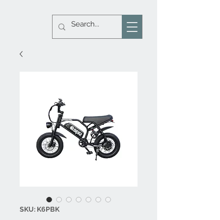
SKU: K6PBK