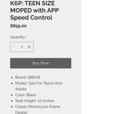
K6P: TEEN SIZE
MOPED with APP
Speed Control
Price
$895.00
Quantity
*
Buy Now
Brand: QBEAR
Model: Size For Teens And
Adults
Color: Black
Seat Height: 27 inches
Classic Motorcycle Frame
Design