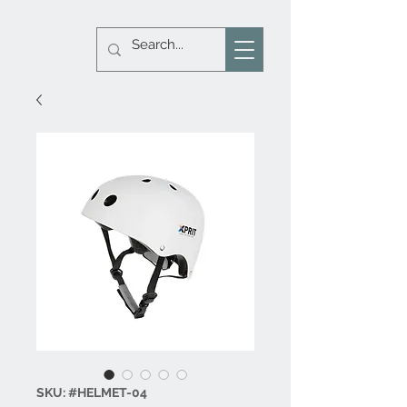
SKU: #HELMET-04