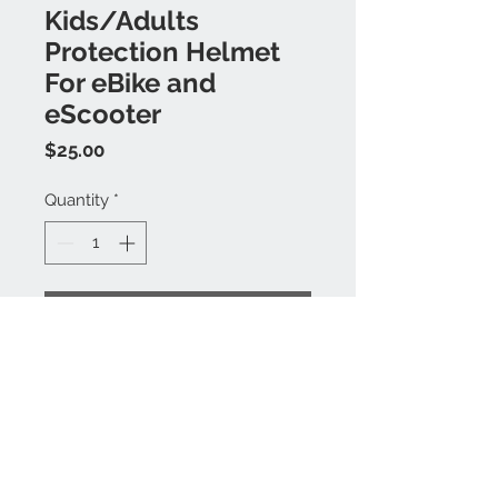
Kids/Adults
Protection Helmet
For eBike and
eScooter
Price
$25.00
Quantity
*
Buy Now
Unisex
Hardshell
Adjustable Fitting
Removeable Padded Form
3 Sizes Available: S, M, L