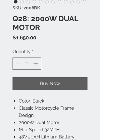
SKU: 2008BK
Q28: 2000W DUAL
MOTOR
Price
$1,650.00
Quantity
*
Buy Now
Color: Black
Classic Motorcycle Frame
Design
2000W Dual Motor
Max Speed 32MPH
48V 20AH Lithium Battery