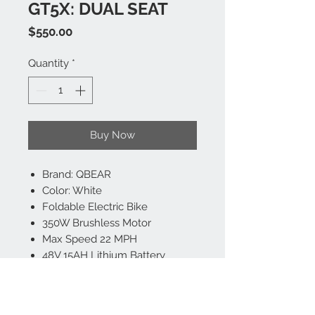
GT5X: DUAL SEAT
Price
$550.00
Quantity
*
Buy Now
Brand: QBEAR
Color: White
Foldable Electric Bike
350W Brushless Motor
Max Speed 22 MPH
48V 15AH Lithium Battery
Range Up To Miles On A Single
Charge
Dual Shock Absorber