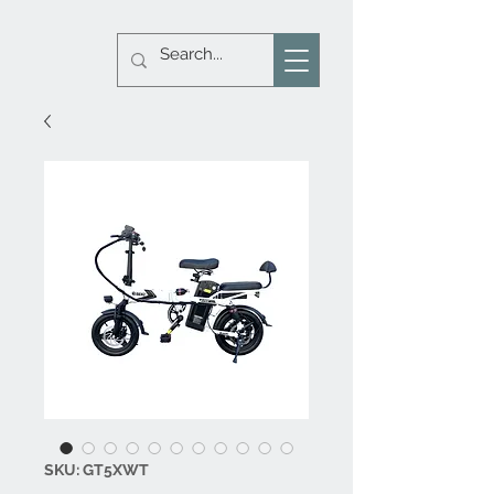
SKU: GT5XWT